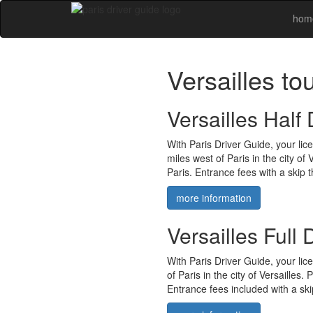
hom
Versailles to
Versailles Half
With Paris Driver Guide, your lic
miles west of Paris in the city of
Paris. Entrance fees with a skip t
more information
Versailles Full
With Paris Driver Guide, your lic
of Paris in the city of Versailles.
Entrance fees included with a skip