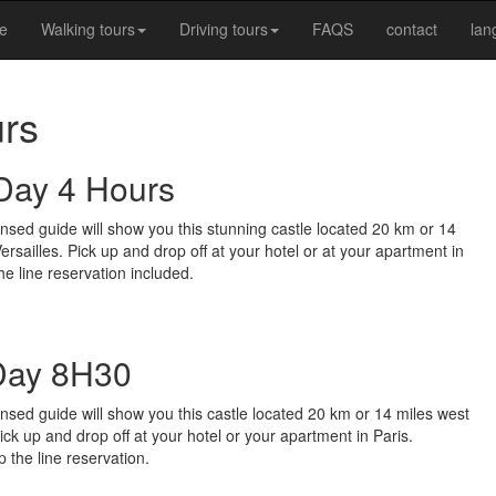
e
Walking tours
Driving tours
FAQS
contact
la
urs
 Day 4 Hours
ensed guide will show you this stunning castle located 20 km or 14
 Versailles. Pick up and drop off at your hotel or at your apartment in
he line reservation included.
 Day 8H30
ensed guide will show you this castle located 20 km or 14 miles west
 Pick up and drop off at your hotel or your apartment in Paris.
 the line reservation.