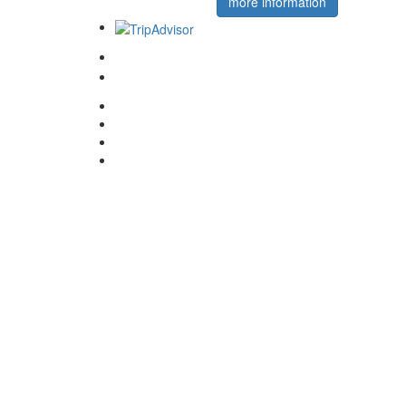
more information