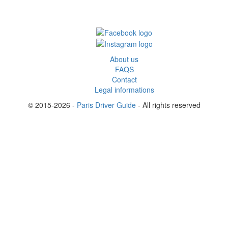
About us
FAQS
Contact
Legal informations
© 2015-2026 -
Paris Driver Guide
- All rights reserved