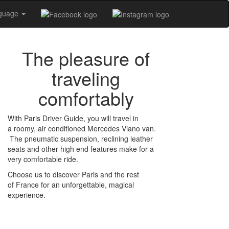
nguage
The pleasure of
traveling
comfortably
With Paris Driver Guide, you will travel in
a roomy, air conditioned Mercedes Viano van.
The pneumatic suspension, reclining leather
seats and other high end features make for a
very comfortable ride.
Choose us to discover Paris and the rest
of France for an unforgettable, magical
experience.