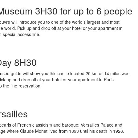
 Museum 3H30 for up to 6 people
Louvre will introduce you to one of the world’s largest and most
the world. Pick up and drop off at your hotel or your apartment in
h special access line.
 Day 8H30
ensed guide will show you this castle located 20 km or 14 miles west
 Pick up and drop off at your hotel or your apartment in Paris.
 the line reservation.
sailles
pearls of French classicism and baroque: Versailles Palace and
age where Claude Monet lived from 1893 until his death in 1926.