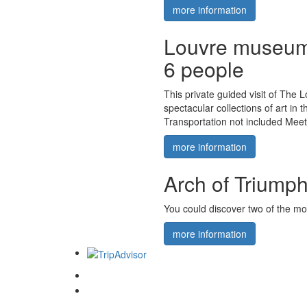
more information
Louvre museum 
6 people
This private guided visit of The 
spectacular collections of art in 
Transportation not included Meet
more information
Arch of Triumph
You could discover two of the m
more information