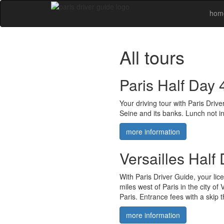
hom
All tours
Paris Half Day 
Your driving tour with Paris Dri
Seine and its banks. Lunch not in
more information
Versailles Half
With Paris Driver Guide, your lic
miles west of Paris in the city of
Paris. Entrance fees with a skip t
more information