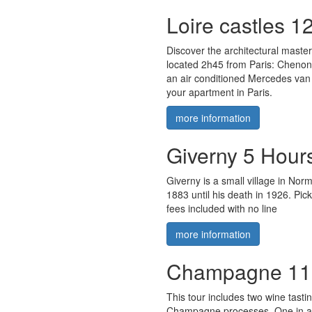
Loire castles 1
Discover the architectural maste
located 2h45 from Paris: Cheno
an air conditioned Mercedes van 
your apartment in Paris.
more information
Giverny 5 Hour
Giverny is a small village in No
1883 until his death in 1926. Pic
fees included with no line
more information
Champagne 11
This tour includes two wine tastin
Champagne processes. One in a