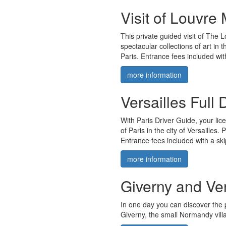
Visit of Louvre
This private guided visit of The 
spectacular collections of art in 
Paris. Entrance fees included wit
more information
Versailles Full
With Paris Driver Guide, your lic
of Paris in the city of Versailles.
Entrance fees included with a skip
more information
Giverny and Ver
In one day you can discover the 
Giverny, the small Normandy vill