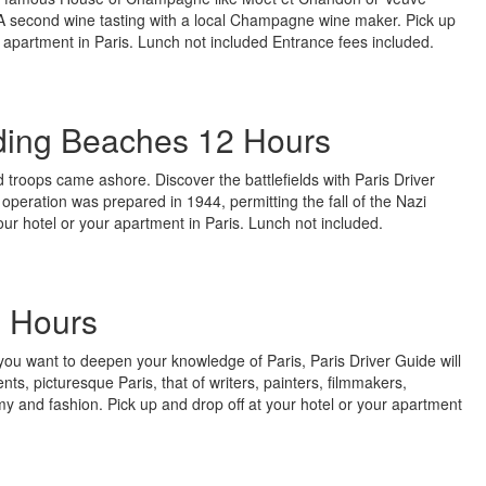
 second wine tasting with a local Champagne wine maker. Pick up
r apartment in Paris. Lunch not included Entrance fees included.
ing Beaches 12 Hours
d troops came ashore. Discover the battlefields with Paris Driver
operation was prepared in 1944, permitting the fall of the Nazi
our hotel or your apartment in Paris. Lunch not included.
8 Hours
or you want to deepen your knowledge of Paris, Paris Driver Guide will
s, picturesque Paris, that of writers, painters, filmmakers,
y and fashion. Pick up and drop off at your hotel or your apartment