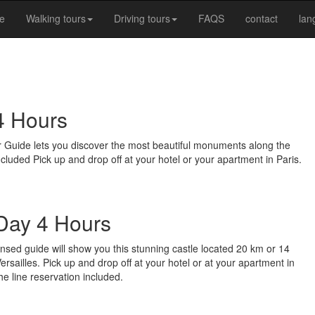
e
Walking tours
Driving tours
FAQS
contact
la
4 Hours
ver Guide lets you discover the most beautiful monuments along the
cluded Pick up and drop off at your hotel or your apartment in Paris.
 Day 4 Hours
ensed guide will show you this stunning castle located 20 km or 14
 Versailles. Pick up and drop off at your hotel or at your apartment in
he line reservation included.