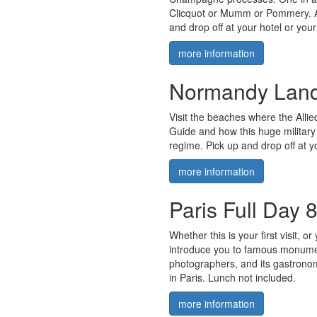
Clicquot or Mumm or Pommery. A
and drop off at your hotel or you
more information
Normandy Land
Visit the beaches where the Allie
Guide and how this huge military 
regime. Pick up and drop off at y
more information
Paris Full Day 
Whether this is your first visit, 
introduce you to famous monument
photographers, and its gastronom
in Paris. Lunch not included.
more information