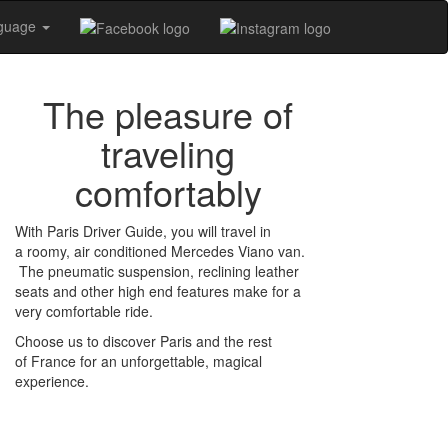
nguage
The pleasure of
traveling
comfortably
With Paris Driver Guide, you will travel in
a roomy, air conditioned Mercedes Viano van.
The pneumatic suspension, reclining leather
seats and other high end features make for a
very comfortable ride.
Choose us to discover Paris and the rest
of France for an unforgettable, magical
experience.