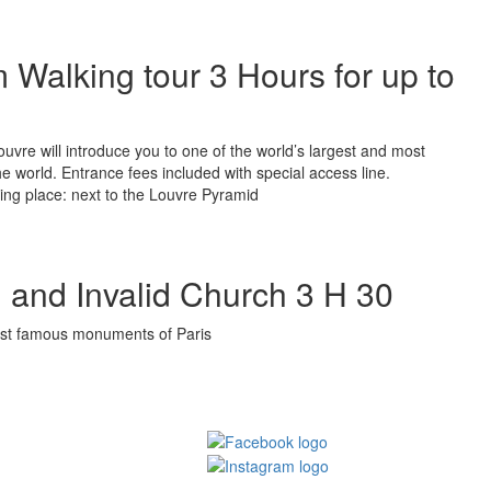
Walking tour 3 Hours for up to
Louvre will introduce you to one of the world’s largest and most
the world. Entrance fees included with special access line.
ing place: next to the Louvre Pyramid
 and Invalid Church 3 H 30
ost famous monuments of Paris