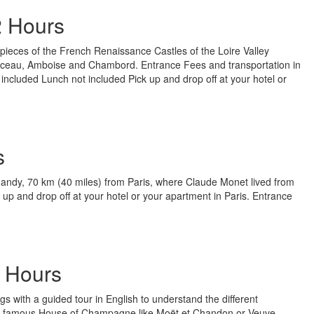
2 Hours
rpieces of the French Renaissance Castles of the Loire Valley
nceau, Amboise and Chambord. Entrance Fees and transportation in
included Lunch not included Pick up and drop off at your hotel or
s
rmandy, 70 km (40 miles) from Paris, where Claude Monet lived from
k up and drop off at your hotel or your apartment in Paris. Entrance
 Hours
gs with a guided tour in English to understand the different
 famous House of Champagne like Moët et Chandon or Veuve